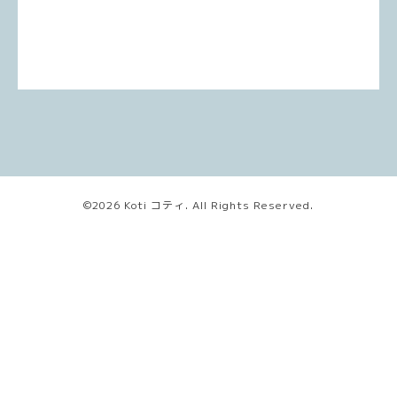
©2026
Koti コティ
. All Rights Reserved.