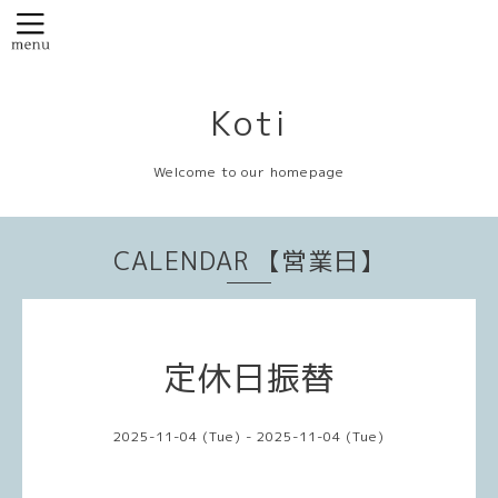
Koti
Welcome to our homepage
CALENDAR 【営業日】
定休日振替
2025-11-04 (Tue) - 2025-11-04 (Tue)