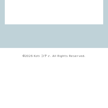
©2026
Koti コティ
. All Rights Reserved.