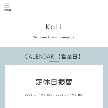
Koti
Welcome to our homepage
CALENDAR 【営業日】
定休日振替
2023-09-19 (Tue) - 2023-09-19 (Tue)